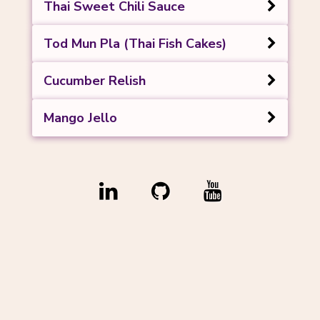
Thai Sweet Chili Sauce
Tod Mun Pla (Thai Fish Cakes)
Cucumber Relish
Mango Jello