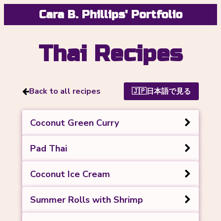
Cara B. Phillips' Portfolio
Thai Recipes
Back to all recipes
🇯🇵
日本語で見る
Coconut Green Curry
Pad Thai
Coconut Ice Cream
Summer Rolls with Shrimp